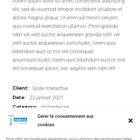
Lorem ipsum dolor sit amet, consectetur adipiscing
elit, sed do eiusmod tempor incididunt ut labore et
dolore magna aliqua. Ut enim ad minim veniam,
quis nostrud exercitation ullamco. Proin gravida
nibh vel velit auctor aliqueenean gravida nibh vel
velit auctor aliqueenean sollicitudin, lorem quis
bibendum auct or, nisi elit consequat
ipsumsollicitudin, lorem quis bibendum auct or, nisi
elit consequat ipsum, nec sagittis sem nibh elit.
Client:
Qode Interactive
Date:
22 janvier 2021
Category:
Homedecore
Gérer le consentement aux
cookies
Share:
Pour offrir les meilleures expériences, nous utilisons des technologies telles