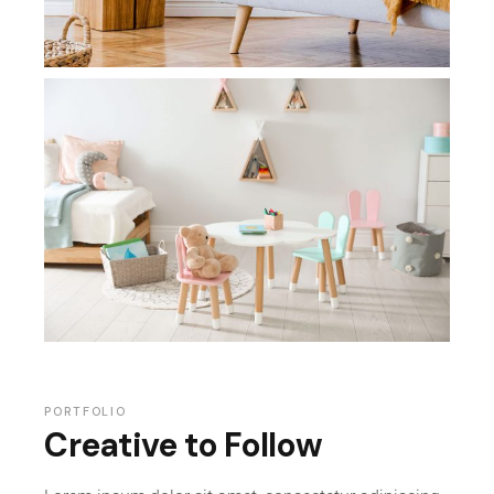
PORTFOLIO
Creative to Follow