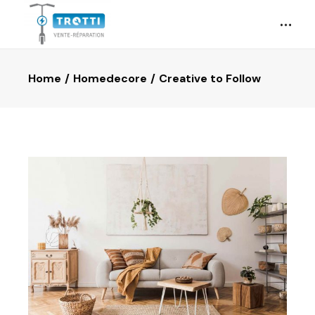
Home
Homedecore
Creative to Follow