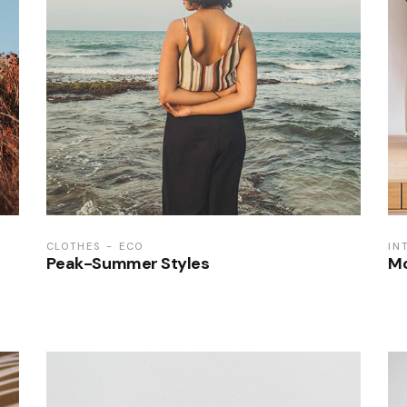
CLOTHES
ECO
IN
Peak-Summer Styles
Mo