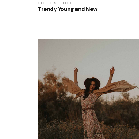
CLOTHES
ECO
Trendy Young and New