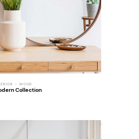
TERIOR
WOOD
dern Collection