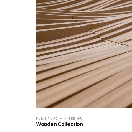
FURNITURE
INTERIOR
Wooden Collection