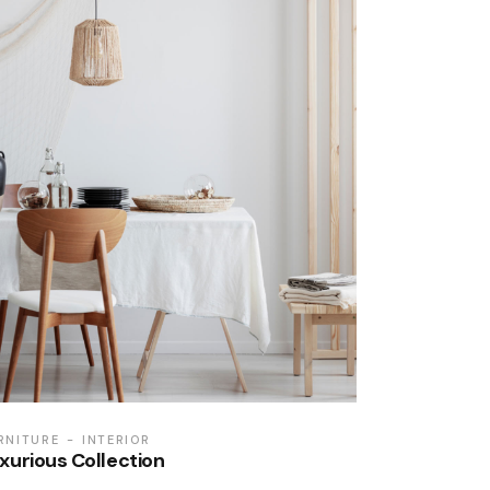
RNITURE
INTERIOR
xurious Collection