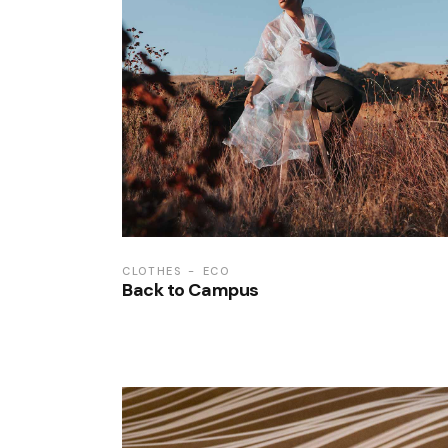
CLOTHES
ECO
Back to Campus