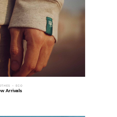
OTHES
ECO
w Arrivals