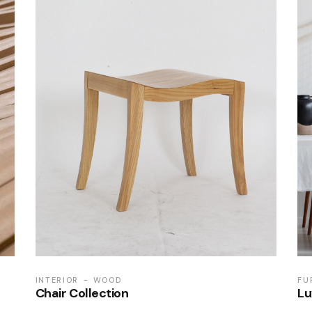
INTERIOR
WOOD
FU
Chair Collection
Lu