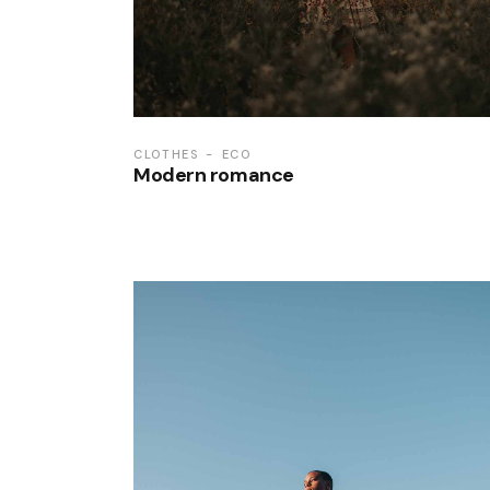
CLOTHES
ECO
Modern romance