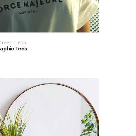
OTHES
ECO
aphic Tees