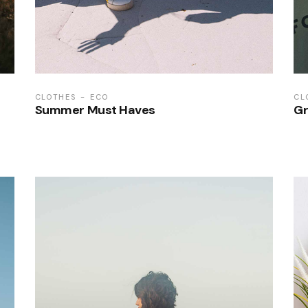
CLOTHES
ECO
CL
Summer Must Haves
Gr