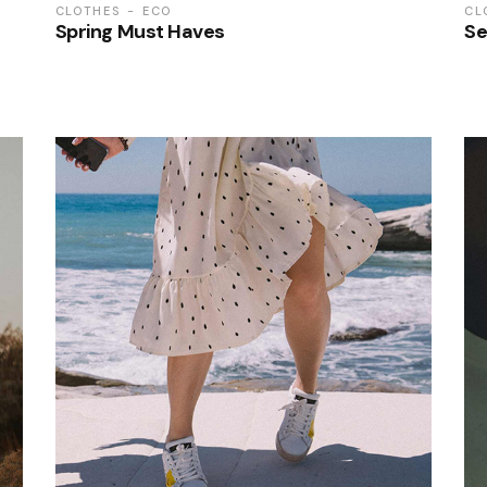
CLOTHES
ECO
CL
Spring Must Haves
Se