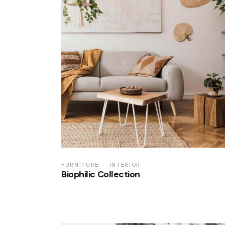
FURNITURE
INTERIOR
Biophilic Collection