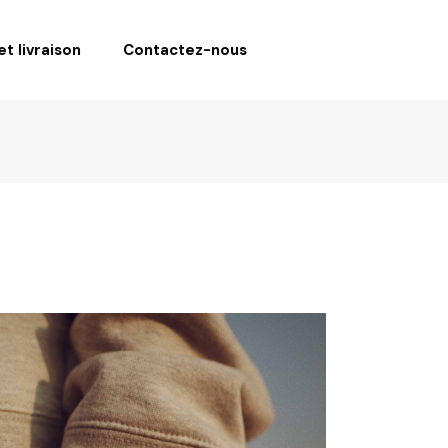
t livraison
Contactez-nous