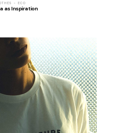
OTHES
ECO
a as Inspiration