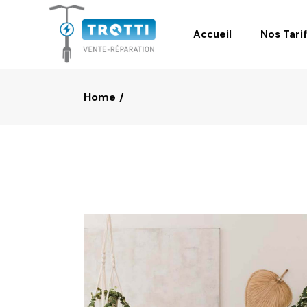
Accueil
Nos Tari
Home