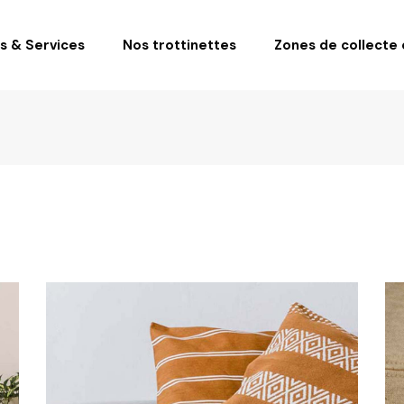
fs & Services
Nos trottinettes
Zones de collecte e