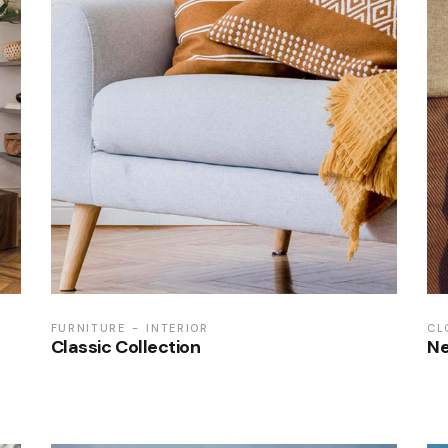
FURNITURE
INTERIOR
CL
Classic Collection
Ne